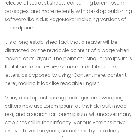
release of Letraset sheets containing Lorem Ipsum
passages, and more recently with desktop publishing
software like Aldus PageMaker including versions of
Lorem Ipsum.
It is a long established fact that a reader will be
distracted by the readable content of a page when
looking at its layout. The point of using Lorem Ipsum is
that it has a more-or-less normal distribution of
letters, as opposed to using ‘Content here, content
here’, making it look like readable English.
Many desktop publishing packages and web page
editors now use Lorem Ipsum as their default model
text, and a search for ‘lorem ipsum’ will uncover many
web sites still in their infancy. Various versions have
evolved over the years, sometimes by accident,