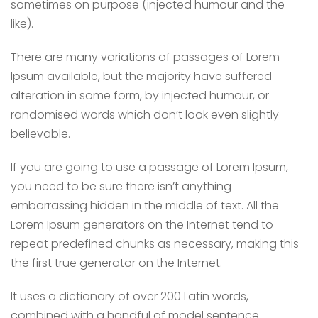
sometimes on purpose (injected humour and the
like).
There are many variations of passages of Lorem
Ipsum available, but the majority have suffered
alteration in some form, by injected humour, or
randomised words which don’t look even slightly
believable.
If you are going to use a passage of Lorem Ipsum,
you need to be sure there isn’t anything
embarrassing hidden in the middle of text. All the
Lorem Ipsum generators on the Internet tend to
repeat predefined chunks as necessary, making this
the first true generator on the Internet.
It uses a dictionary of over 200 Latin words,
combined with a handful of model sentence