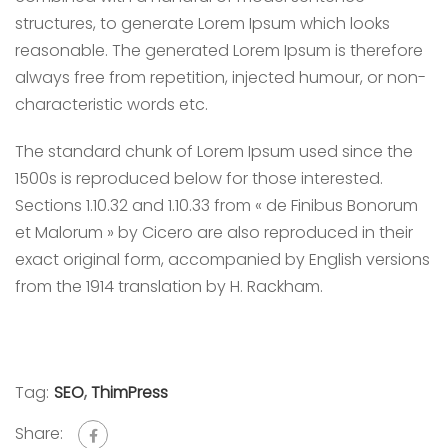
structures, to generate Lorem Ipsum which looks
reasonable. The generated Lorem Ipsum is therefore
always free from repetition, injected humour, or non-
characteristic words etc.
The standard chunk of Lorem Ipsum used since the
1500s is reproduced below for those interested.
Sections 1.10.32 and 1.10.33 from « de Finibus Bonorum
et Malorum » by Cicero are also reproduced in their
exact original form, accompanied by English versions
from the 1914 translation by H. Rackham.
Tag:
SEO
,
ThimPress
Share: