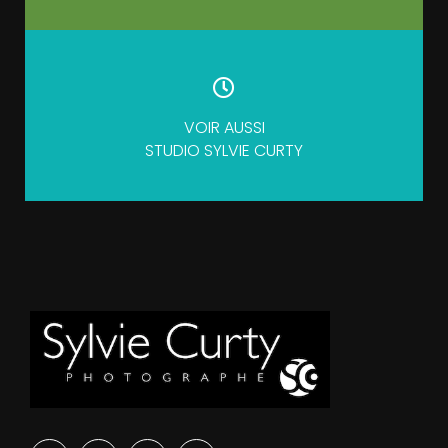
VOIR AUSSI
STUDIO SYLVIE CURTY