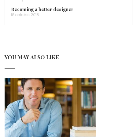
Becoming a better designer
18 octobre 2015
YOU MAY ALSO LIKE