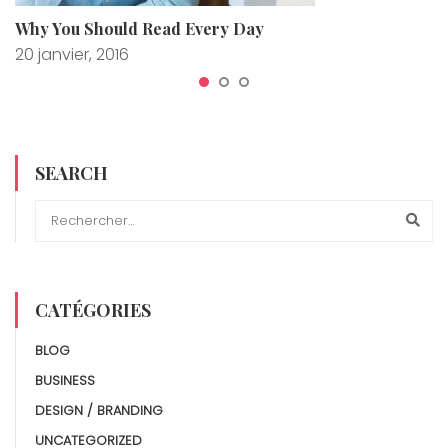
Why You Should Read Every Day
20 janvier, 2016
SEARCH
CATÉGORIES
BLOG
BUSINESS
DESIGN / BRANDING
UNCATEGORIZED