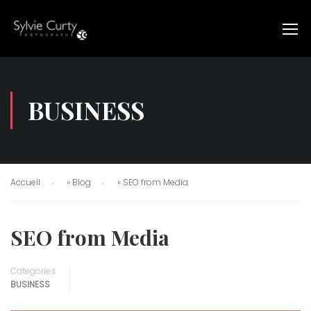
BUSINESS
Accueil
»
Blog
»
SEO from Media
SEO from Media
Categories
BUSINESS