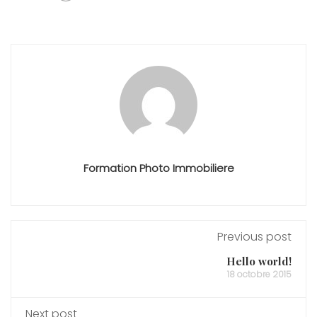
Formation Photo Immobiliere
Previous post
Hello world!
18 octobre 2015
Next post