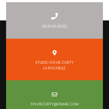
06.18.95.83.82
STUDIO SYLVIE CURTY
LA ROCHELLE
SYLVIECURTY@GMAIL.COM