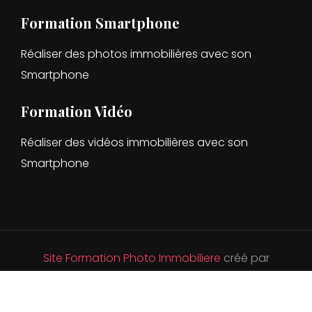
Formation Smartphone
Réaliser des photos immobilières avec son
Smartphone
Formation Vidéo
Réaliser des vidéos immobilières avec son
Smartphone
Site Formation Photo Immobiliere
créé par
DevandClic.
Hébergé par OVH .
Voir les Mentions
légales