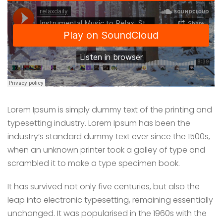
Lorem Ipsum is simply dummy text of the printing and
typesetting industry. Lorem Ipsum has been the
industry’s standard dummy text ever since the 1500s,
when an unknown printer took a galley of type and
scrambled it to make a type specimen book.
It has survived not only five centuries, but also the
leap into electronic typesetting, remaining essentially
unchanged. It was popularised in the 1960s with the