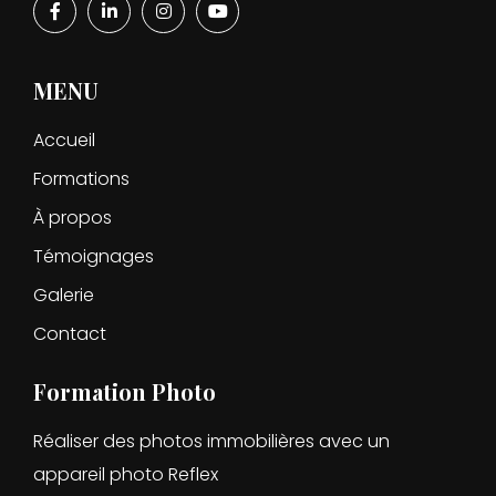
MENU
Accueil
Formations
À propos
Témoignages
Galerie
Contact
Formation Photo
Réaliser des photos immobilières avec un
appareil photo Reflex